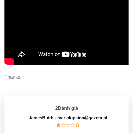
Thanks,
2Đánh giá
JamesBuith
- marialupkina@gazeta.pl