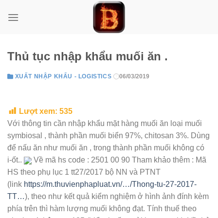
Skip
to
content
Thủ tục nhập khẩu muối ăn .
XUẤT NHẬP KHẨU - LOGISTICS
06/03/2019
Lượt xem:
535
Với thông tin cần nhập khẩu mặt hàng muối ăn loại muối
symbiosal , thành phần muối biển 97%, chitosan 3%. Dùng
để
nấu ăn như muối ăn , trong thành phần muối không có
i-ốt.
.
Về mã hs code : 2501 00 90 Tham khảo thêm : Mã
HS theo phụ lục 1 tt27/2017 bộ NN và PTNT
(link
https://m.thuvienphapluat.vn/…/Thong-tu-27-2017-
TT…
), theo như kết quả kiểm nghiệm ở hình ảnh đính kèm
phía trên thì hàm lượng muối không đạt. Tính thuế theo