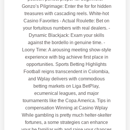
Gonzo’s Pilgrimage: Enter the for for hidden
treasures with cascading reels. White-hot
Casino Favorites - Actual Roulette: Bet on
your fortuitous numbers with real dealers. -
Dynamic Blackjack: Exam your skills
against the bordello in genuine time. -
Loony Time: A arousing meeting show-style
experience with big achieve first place in
opportunities. Sports Betting Highlights
Football reigns transcendent in Colombia,
and Wplay delivers with commodious
betting markets on Liga BetPlay,
ecumenical leagues, and major
tournaments like the Copa America. Tips in
compensation Winning at Casino Wplay
While gambling is pretty much helter-skelter
fortunes, a some strategies can enhance
your be familiar with and raise your chances