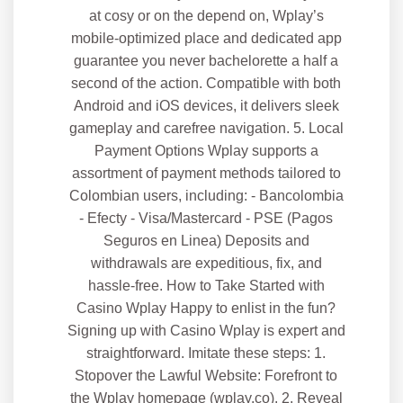
at cosy or on the depend on, Wplay’s
mobile-optimized place and dedicated app
guarantee you never bachelorette a half a
second of the action. Compatible with both
Android and iOS devices, it delivers sleek
gameplay and carefree navigation. 5. Local
Payment Options Wplay supports a
assortment of payment methods tailored to
Colombian users, including: - Bancolombia
- Efecty - Visa/Mastercard - PSE (Pagos
Seguros en Linea) Deposits and
withdrawals are expeditious, fix, and
hassle-free. How to Take Started with
Casino Wplay Happy to enlist in the fun?
Signing up with Casino Wplay is expert and
straightforward. Imitate these steps: 1.
Stopover the Lawful Website: Forefront to
the Wplay homepage (wplay.co). 2. Reveal