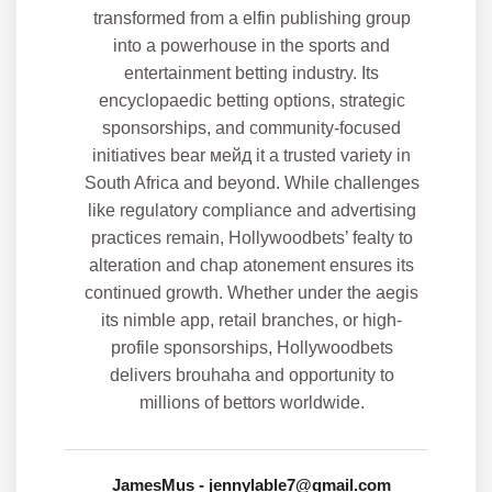
JamesMus
- jennylable7@gmail.com