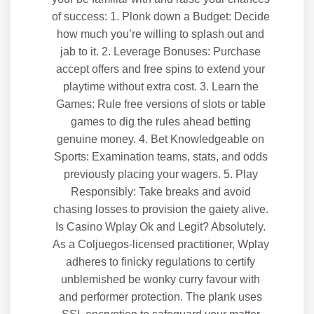
of success: 1. Plonk down a Budget: Decide
how much you’re willing to splash out and
jab to it. 2. Leverage Bonuses: Purchase
accept offers and free spins to extend your
playtime without extra cost. 3. Learn the
Games: Rule free versions of slots or table
games to dig the rules ahead betting
genuine money. 4. Bet Knowledgeable on
Sports: Examination teams, stats, and odds
previously placing your wagers. 5. Play
Responsibly: Take breaks and avoid
chasing losses to provision the gaiety alive.
Is Casino Wplay Ok and Legit? Absolutely.
As a Coljuegos-licensed practitioner, Wplay
adheres to finicky regulations to certify
unblemished be wonky curry favour with
and performer protection. The plank uses