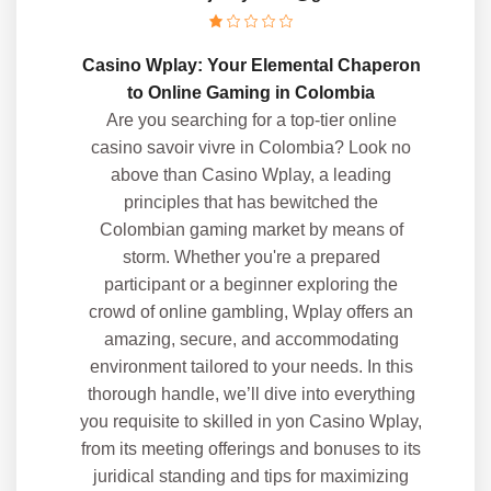
Casino Wplay: Your Elemental Chaperon
to Online Gaming in Colombia
Are you searching for a top-tier online
casino savoir vivre in Colombia? Look no
above than Casino Wplay, a leading
principles that has bewitched the
Colombian gaming market by means of
storm. Whether you're a prepared
participant or a beginner exploring the
crowd of online gambling, Wplay offers an
amazing, secure, and accommodating
environment tailored to your needs. In this
thorough handle, we’ll dive into everything
you requisite to skilled in yon Casino Wplay,
from its meeting offerings and bonuses to its
juridical standing and tips for maximizing