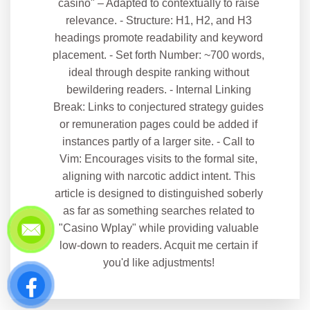
casino" – Adapted to contextually to raise
relevance. - Structure: H1, H2, and H3
headings promote readability and keyword
placement. - Set forth Number: ~700 words,
ideal through despite ranking without
bewildering readers. - Internal Linking
Break: Links to conjectured strategy guides
or remuneration pages could be added if
instances partly of a larger site. - Call to
Vim: Encourages visits to the formal site,
aligning with narcotic addict intent. This
article is designed to distinguished soberly
as far as something searches related to
"Casino Wplay" while providing valuable
low-down to readers. Acquit me certain if
you'd like adjustments!