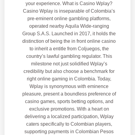
your experience. What is Casino Wplay?
Casino Wplay is inseparable of Colombia’s
pre-eminent online gambling platforms,
operated nearby Aquila Wide-ranging
Group S.A.S. Launched in 2017, it holds the
distinction of being the in front online casino
to inherit a entitle from Coljuegos, the
country’s lawful gambling regulator. This
milestone not just solidified Wplay’s
credibility but also choose a benchmark for
right online gaming in Colombia. Today,
Wplay is synonymous with eminence
pleasure, present a boundless preference of
casino games, sports betting options, and
exclusive promotions. With a heart on
delivering a localized participation, Wplay
caters specifically to Colombian players,
supporting payments in Colombian Pesos