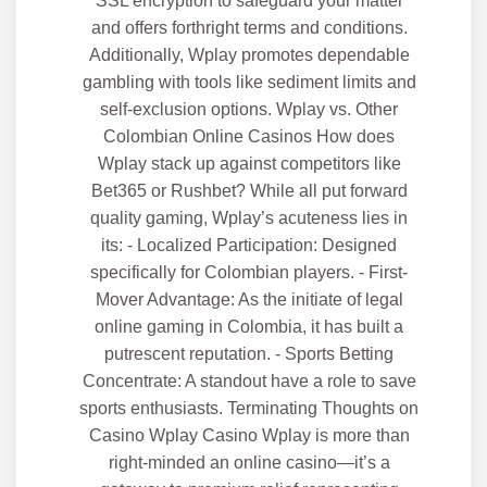
SSL encryption to safeguard your matter
and offers forthright terms and conditions.
Additionally, Wplay promotes dependable
gambling with tools like sediment limits and
self-exclusion options. Wplay vs. Other
Colombian Online Casinos How does
Wplay stack up against competitors like
Bet365 or Rushbet? While all put forward
quality gaming, Wplay’s acuteness lies in
its: - Localized Participation: Designed
specifically for Colombian players. - First-
Mover Advantage: As the initiate of legal
online gaming in Colombia, it has built a
putrescent reputation. - Sports Betting
Concentrate: A standout have a role to save
sports enthusiasts. Terminating Thoughts on
Casino Wplay Casino Wplay is more than
right-minded an online casino—it’s a