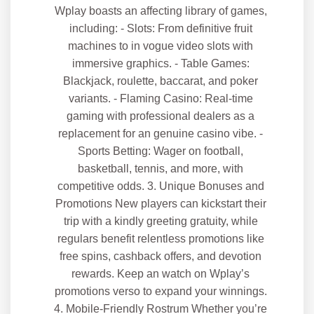
Wplay boasts an affecting library of games,
including: - Slots: From definitive fruit
machines to in vogue video slots with
immersive graphics. - Table Games:
Blackjack, roulette, baccarat, and poker
variants. - Flaming Casino: Real-time
gaming with professional dealers as a
replacement for an genuine casino vibe. -
Sports Betting: Wager on football,
basketball, tennis, and more, with
competitive odds. 3. Unique Bonuses and
Promotions New players can kickstart their
trip with a kindly greeting gratuity, while
regulars benefit relentless promotions like
free spins, cashback offers, and devotion
rewards. Keep an watch on Wplay’s
promotions verso to expand your winnings.
4. Mobile-Friendly Rostrum Whether you’re