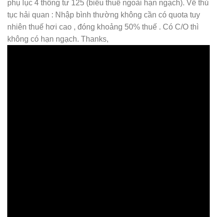
phụ lục 4 thông tư 125 (biểu thuế ngoài hạn ngạch). Về thủ
tục hải quan : Nhập bình thường không cần có quota tuy
nhiên thuế hơi cao , đóng khoảng 50% thuế . Có C/O thì
không có hạn ngạch. Thanks,