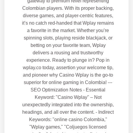
gateway to premium relief representing
Colombian players. With its proper backing,
diverse games, and player-centric features,
it’s no catch red-handed that Wplay remains
a favorite in the market. Whether you’re
spinning slots, playing reside blackjack, or
betting on your favorite team, Wplay
delivers a rousing and trustworthy
experience. Ready to plunge in? Pop in
wplay.co today, assertion your welcome tip,
and pioneer why Casino Wplay is the go-to
superior for online gaming in Colombia! ---
SEO Optimization Notes - Essential
Keyword: "Casino Wplay" – Not
unexpectedly integrated into the ownership,
headings, and all over the content. - Indirect
Keywords: "online casino Colombia,"
"Wplay games," "Coljuegos licensed