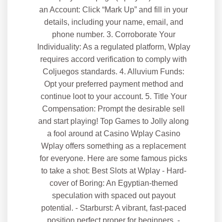
an Account: Click “Mark Up” and fill in your
details, including your name, email, and
phone number. 3. Corroborate Your
Individuality: As a regulated platform, Wplay
requires accord verification to comply with
Coljuegos standards. 4. Alluvium Funds:
Opt your preferred payment method and
continue loot to your account. 5. Title Your
Compensation: Prompt the desirable sell
and start playing! Top Games to Jolly along
a fool around at Casino Wplay Casino
Wplay offers something as a replacement
for everyone. Here are some famous picks
to take a shot: Best Slots at Wplay - Hard-
cover of Boring: An Egyptian-themed
speculation with spaced out payout
potential. - Starburst: A vibrant, fast-paced
position perfect proper for beginners. -