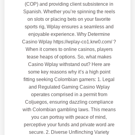
(COP) and providing client subsistence in
Spanish. Whether you’re spinning the reels
on slots or placing bets on your favorite
sports rig, Wplay ensures a seamless and
enjoyable experience. Why Determine
Casino Wplay https://wplay-co1.krw0.com/ ?
When it comes to online casinos, players
tease heaps of options. So, what makes
Casino Wplay withstand out? Here are
some key reasons why it’s a high point
fitting seeking Colombian gamers: 1. Legal
and Regulated Gaming Casino Wplay
operates comprised in a permit from
Coljuegos, ensuring dazzling compliance
with Colombian gambling laws. This means
you can portray with peace of mind,
perceptive your funds and private word are
secure. 2. Diverse Unflinching Variety