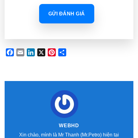
GỬI ĐÁNH GIÁ
Facebook
Email
LinkedIn
X
Pinterest
Share
WEBHD
Xin chào, mình là Mr Thanh (Mr.Petro) hiện tại