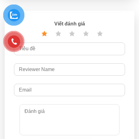
Viết đánh giá